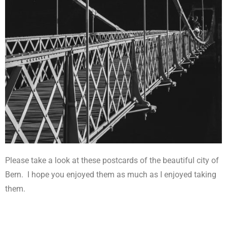
Please take a look at these postcards of the beautiful city of
Bern.
I hope you enjoyed them as much as I enjoyed taking
them.