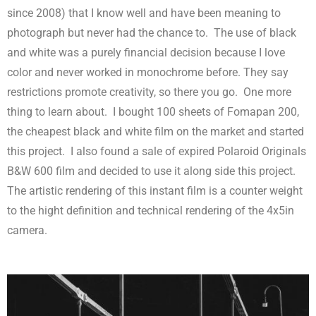
since 2008) that I know well and have been meaning to
photograph but never had the chance to.
The use of black
and white was a purely financial decision because I love
color and never worked in monochrome before. They say
restrictions promote creativity, so there you go.
One more
thing to learn about.
I bought 100 sheets of Fomapan 200,
the cheapest black and white film on the market and started
this project.
I also found a sale of expired Polaroid Originals
B&W 600 film and decided to use it along side this project.
The artistic rendering of this instant film is a counter weight
to the hight definition and technical rendering of the 4x5in
camera.