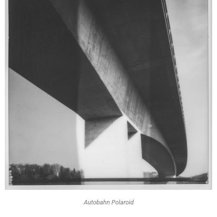
Autobahn Polaroid