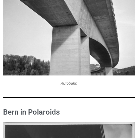
Autobahn
Bern in Polaroids