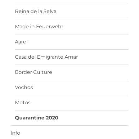
Reina de la Selva
Made in Feuerwehr
Aare I
Casa del Emigrante Amar
Border Culture
Vochos
Motos
Quarantine 2020
Info