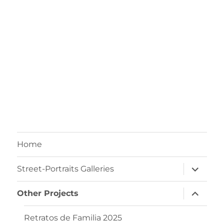
Home
Street-Portraits Galleries
Other Projects
Retratos de Familia 2025