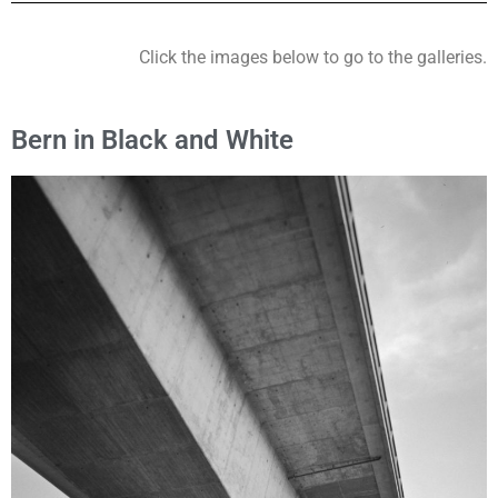
Click the images below to go to the galleries.
Bern in Black and White