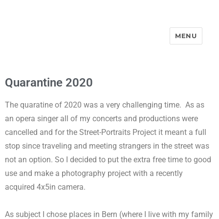
MENU
Street-Portraits Project
Quarantine 2020
The quaratine of 2020 was a very challenging time.
As as
an opera singer all of my concerts and productions were
cancelled and for the Street-Portraits Project it meant a full
stop since traveling and meeting strangers in the street was
not an option. So I decided to put the extra free time to good
use and make a photography project with a recently
acquired 4x5in camera.
As subject I chose places in Bern (where I live with my family