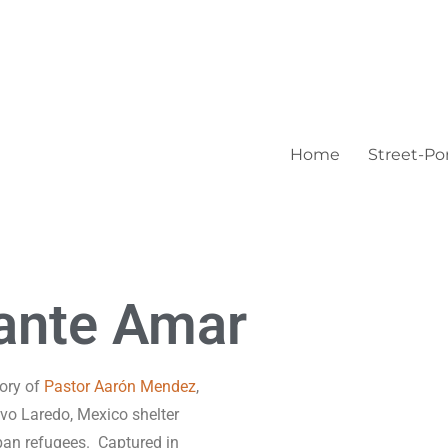
Home
Street-Por
ante Amar
ory of
Pastor Aarón Mendez
,
uevo Laredo, Mexico shelter
uban refugees.
Captured in