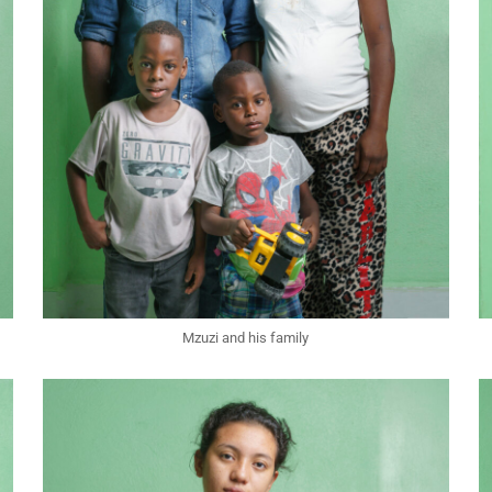
Mzuzi and his family