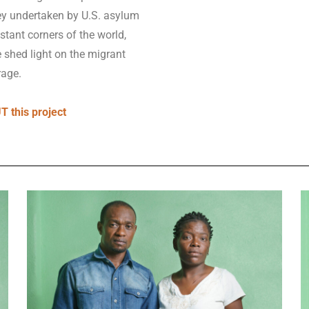
sey undertaken by U.S. asylum
stant corners of the world,
e shed light on the migrant
rage.
 this project