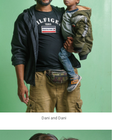
Dani and Dani