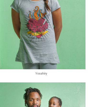
Yosahiry