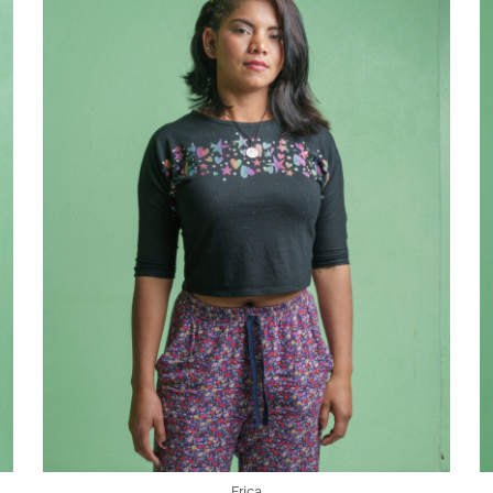
Erica