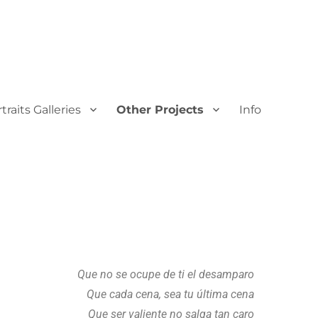
traits Galleries
Other Projects
Info
Que no se ocupe de ti el desamparo
Que cada cena, sea tu última cena
Que ser valiente no salga tan caro