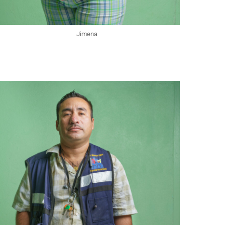
Jimena