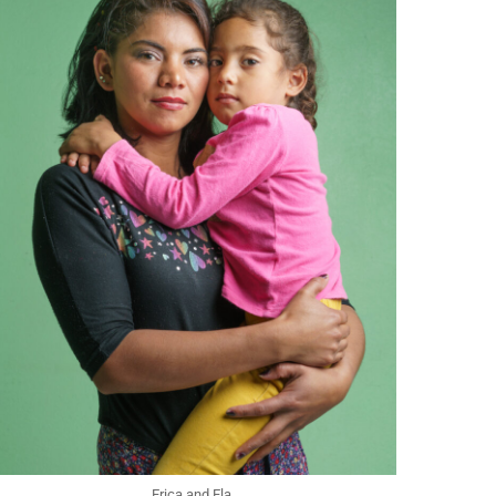
Erica and Ela