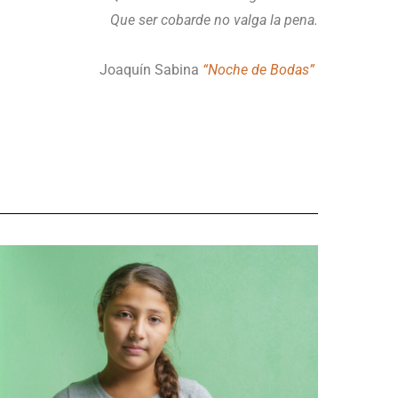
Que ser cobarde no valga la pena.
Joaquín Sabina
“Noche de Bodas”