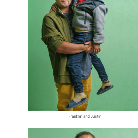
Franklin and Justin