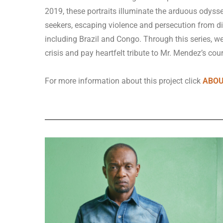
2019, these portraits illuminate the arduous odys
seekers, escaping violence and persecution from di
including Brazil and Congo.
Through this series, w
crisis and pay heartfelt tribute to Mr. Mendez’s cou
For more information about this project click
ABOUT