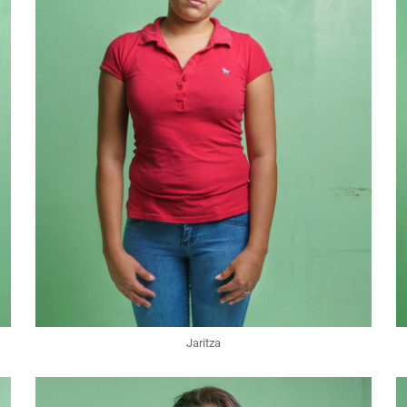
Jaritza