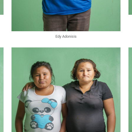
Edy Adonisis