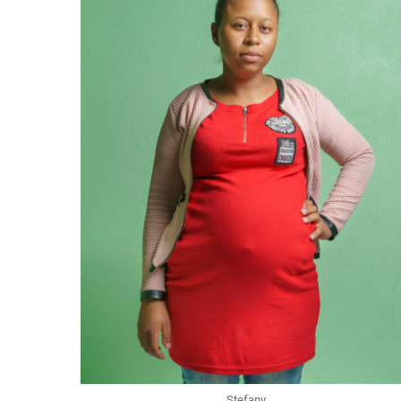
Stefany