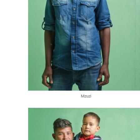
Mzuzi