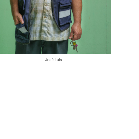
José Luis