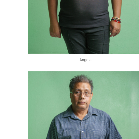
Ángela