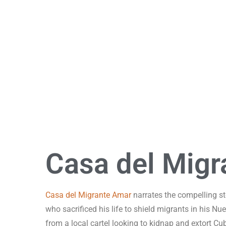
Street-Portraits Project
A long-term photographic project by Gerardo Garciacano
Casa del Migr
Casa del Migrante Amar
narrates the compelling st
who sacrificed his life to shield migrants in his N
from a local cartel looking to kidnap and extort C