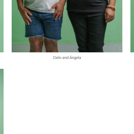
Cielo and Ángela