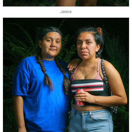
Janice