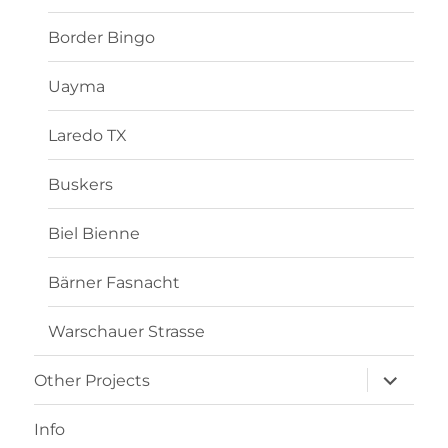
Border Bingo
Uayma
Laredo TX
Buskers
Biel Bienne
Bärner Fasnacht
Warschauer Strasse
Other Projects
Info