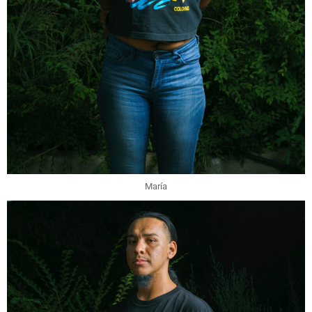
María