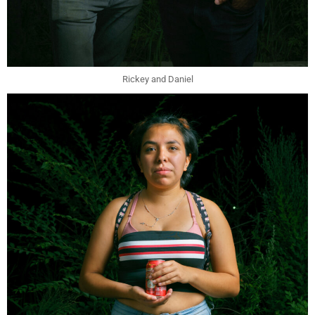
Rickey and Daniel