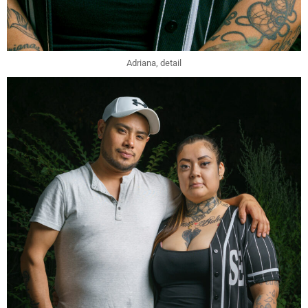
Adriana, detail