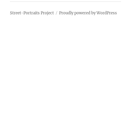
Street-Portraits Project
Proudly powered by WordPress