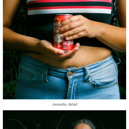
Jeanette, detail