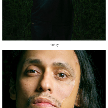
Rickey