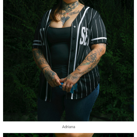
Adriana