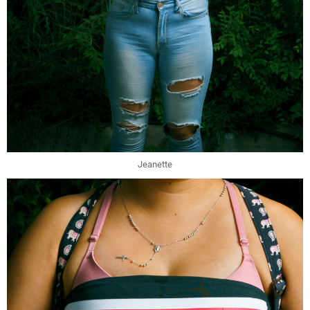
Jeanette