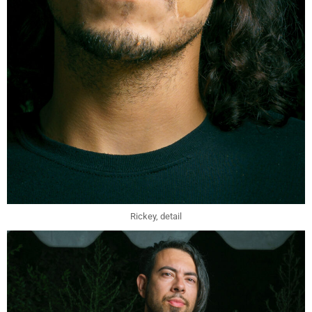
Rickey, detail