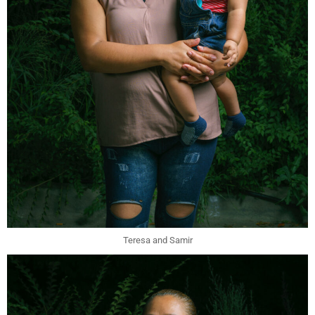
Teresa and Samir