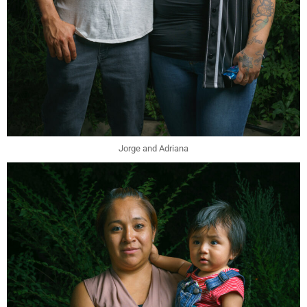
Jorge and Adriana