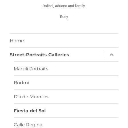
Rafael, Adriana and family.
Rudy
Home
Street-Portraits Galleries
Marzili Portraits
Bodmi
Día de Muertos
Fiesta del Sol
Calle Regina