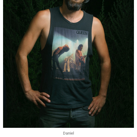
Daniel