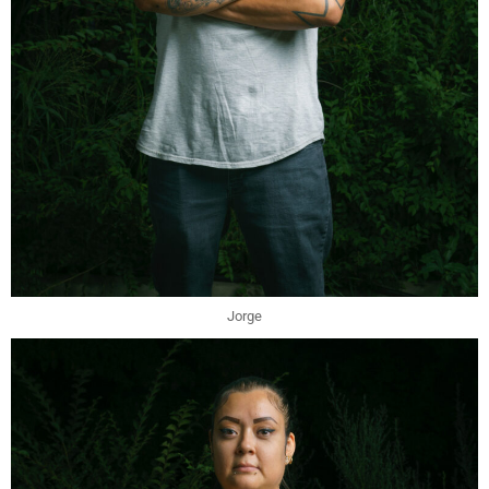
Jorge