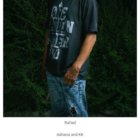
Rafael
Adriana and KK