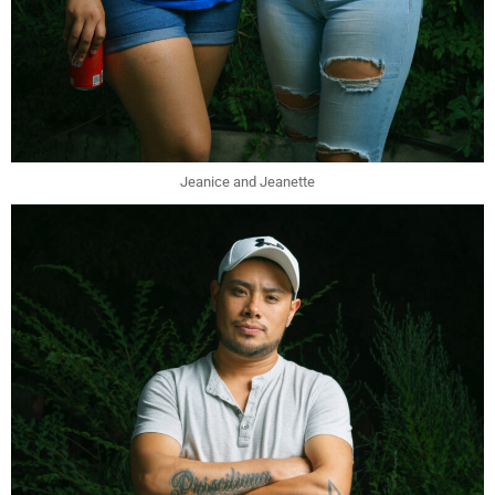
Jeanice and Jeanette