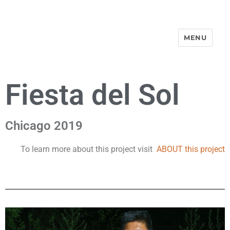
MENU
Street-Portraits Project
Fiesta del Sol
Chicago 2019
To learn more about this project visit
ABOUT this project