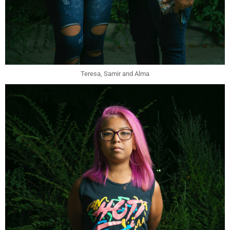
Teresa, Samir and Alma