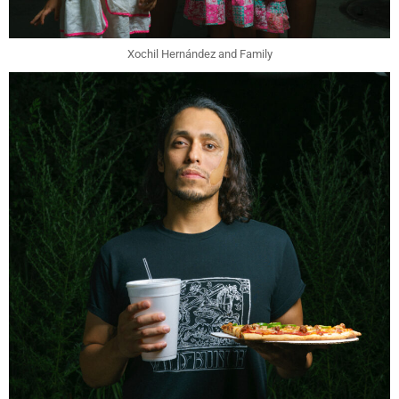
Xochil Hernández and Family