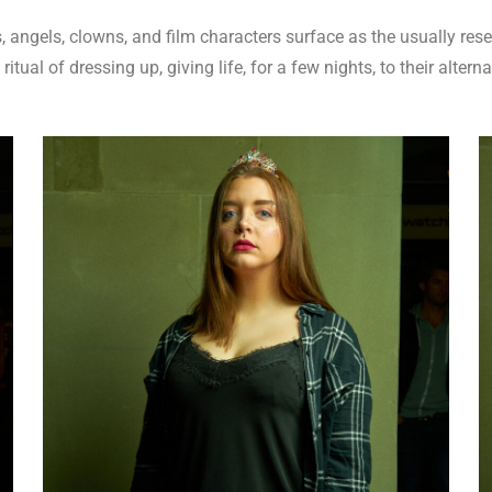
 angels, clowns, and film characters surface as the usually rese
itual of dressing up, giving life, for a few nights, to their alterna