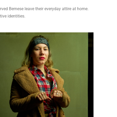
rved Bernese leave their everyday attire at home.
tive identities.