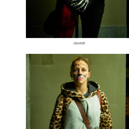
Jasmin