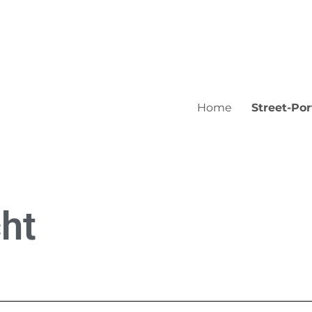
Home
Street-Por
ht