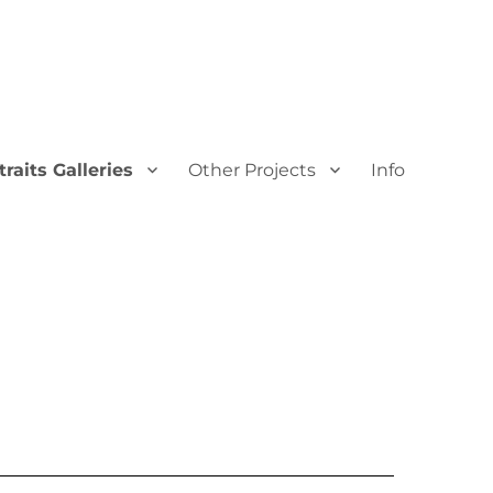
traits Galleries
Other Projects
Info