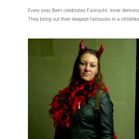
Every year, Bern celebrates Fasnacht. Inner demons,
They bring out their deepest fantasies in a childlike r