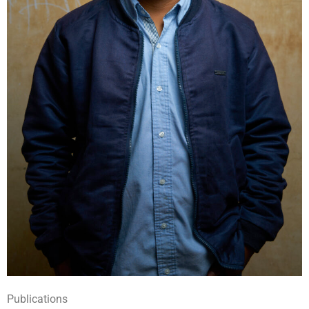
Publications