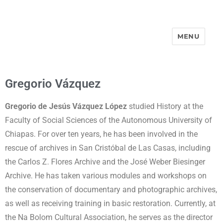
MENU
Street-Portraits Project
Gregorio Vázquez
Gregorio de Jesús Vázquez López
studied History at the
Faculty of Social Sciences of the Autonomous University of
Chiapas. For over ten years, he has been involved in the
rescue of archives in San Cristóbal de Las Casas, including
the Carlos Z. Flores Archive and the José Weber Biesinger
Archive. He has taken various modules and workshops on
the conservation of documentary and photographic archives,
as well as receiving training in basic restoration. Currently, at
the Na Bolom Cultural Association, he serves as the director