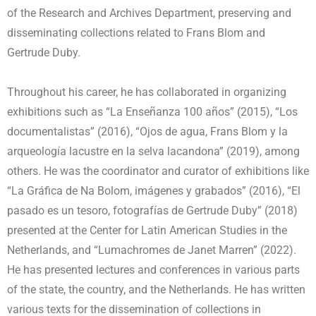
of the Research and Archives Department, preserving and
disseminating collections related to Frans Blom and
Gertrude Duby.
Throughout his career, he has collaborated in organizing
exhibitions such as “La Enseñanza 100 años” (2015), “Los
documentalistas” (2016), “Ojos de agua, Frans Blom y la
arqueología lacustre en la selva lacandona” (2019), among
others. He was the coordinator and curator of exhibitions like
“La Gráfica de Na Bolom, imágenes y grabados” (2016), “El
pasado es un tesoro, fotografías de Gertrude Duby” (2018)
presented at the Center for Latin American Studies in the
Netherlands, and “Lumachromes de Janet Marren” (2022).
He has presented lectures and conferences in various parts
of the state, the country, and the Netherlands. He has written
various texts for the dissemination of collections in