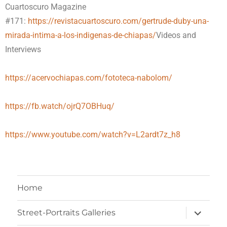
Cuartoscuro Magazine
#171:
https://revistacuartoscuro.com/gertrude-duby-una-
mirada-intima-a-los-indigenas-de-chiapas/
Videos and
Interviews
https://acervochiapas.com/fototeca-nabolom/
https://fb.watch/ojrQ7OBHuq/
https://www.youtube.com/watch?v=L2ardt7z_h8
Home
Street-Portraits Galleries