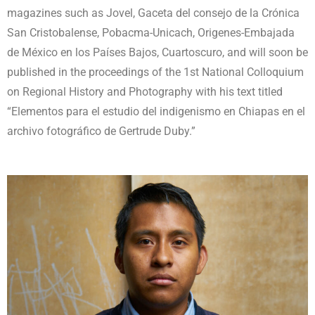
magazines such as Jovel, Gaceta del consejo de la Crónica
San Cristobalense, Pobacma-Unicach, Origenes-Embajada
de México en los Países Bajos, Cuartoscuro, and will soon be
published in the proceedings of the 1st National Colloquium
on Regional History and Photography with his text titled
“Elementos para el estudio del indigenismo en Chiapas en el
archivo fotográfico de Gertrude Duby.”