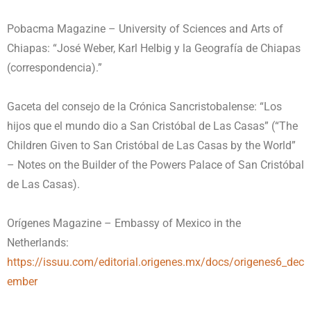
Pobacma Magazine – University of Sciences and Arts of
Chiapas: “José Weber, Karl Helbig y la Geografía de Chiapas
(correspondencia).”
Gaceta del consejo de la Crónica Sancristobalense: “Los
hijos que el mundo dio a San Cristóbal de Las Casas” (“The
Children Given to San Cristóbal de Las Casas by the World”
– Notes on the Builder of the Powers Palace of San Cristóbal
de Las Casas).
Orígenes Magazine – Embassy of Mexico in the
Netherlands:
https://issuu.com/editorial.origenes.mx/docs/origenes6_dec
ember